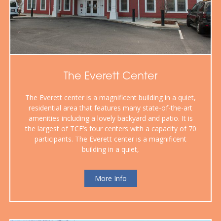
The Everett Center
The Everett center is a magnificent building in a quiet,
residential area that features many state-of-the-art
amenities including a lovely backyard and patio. It is
the largest of TCF’s four centers with a capacity of 70
participants. The Everett center is a magnificent
building in a quiet,
More Info