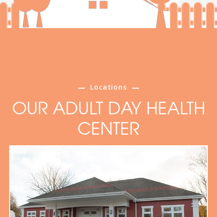
Locations
OUR ADULT DAY HEALTH
CENTER