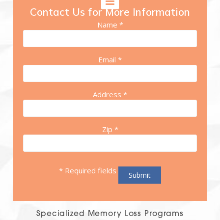
Contact Us for More Information
Name *
Email *
Address *
Zip *
* Required fields
Specialized Memory Loss Programs