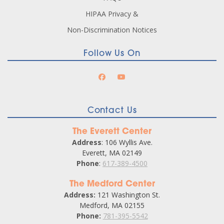
HIPAA Privacy &
Non-Discrimination Notices
Follow Us On
Contact Us
The Everett Center
Address
: 106 Wyllis Ave.
Everett, MA 02149
Phone
:
617-389-4500
The Medford Center
Address:
121 Washington St.
Medford, MA 02155
Phone:
781-395-5542