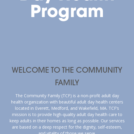
Program
WELCOME TO THE COMMUNITY
FAMILY
The Community Family (TCF) is a non-profit adult day
health organization with beautiful adult day health centers
located in Everett, Medford, and Wakefield, MA. TCF’s
mission is to provide high-quality adult day health care to
keep adults in their homes as long as possible. Our services
are based on a deep respect for the dignity, self-esteem,
and vitality of those we serve.