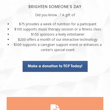
BRIGHTEN SOMEONE’S DAY
Did you know…? A gift of
$75 provides a week of nutrition for a participant
$100 supports music therapy session or a fitness class
$150 sponsors a lively entertainer
$200 offers a month of our interactive technology
$500 supports a caregiver support event or enhances a
center’s special event
Make a donation to TCF Today!