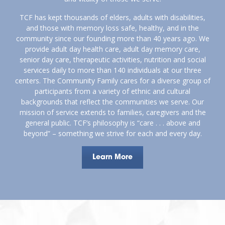
TCF has kept thousands of elders, adults with disabilities,
and those with memory loss safe, healthy, and in the
community since our founding more than 40 years ago. We
provide adult day health care, adult day memory care,
senior day care, therapeutic activities, nutrition and social
services daily to more than 140 individuals at our three
centers. The Community Family cares for a diverse group of
participants from a variety of ethnic and cultural
backgrounds that reflect the communities we serve. Our
mission of service extends to families, caregivers and the
general public. TCF’s philosophy is “care . . . above and
beyond” – something we strive for each and every day.
Learn More