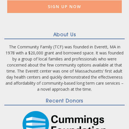
Please
leave
this
field
blank.
About Us
The Community Family (TCF) was founded in Everett, MA in
1978 with a $20,000 grant and borrowed space. It was founded
by a group of local families and professionals who were
concerned about the few community options available at that
time. The Everett center was one of Massachusetts’ first adult
day health centers and quickly demonstrated the effectiveness
and affordability of community-based long term care services –
a novel approach at the time.
Recent Donors