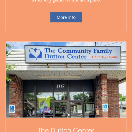
More Info
The Dutton Center