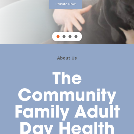
Donate Now
About Us
The
Community
Family Adult
Day Health