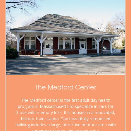
The Medford Center
The Medford center is the first adult day health
program in Massachusetts to specialize in care for
those with memory loss. It is housed in a renovated,
historic train station. The beautifully remodeled
building includes a large, attractive outdoor area with
a memory garden and shaded patio.