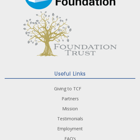
Useful Links
Giving to TCF
Partners
Mission
Testimonials
Employment
FAQ’s