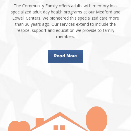
The Community Family offers adults with memory loss
specialized adult day health programs at our Medford and
Lowell Centers. We pioneered this specialized care more
than 30 years ago. Our services extend to include the
respite, support and education we provide to family
members.
Read More