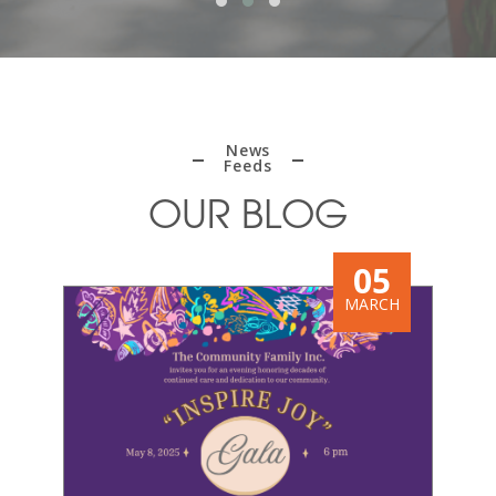
News
Feeds
OUR BLOG
9
05
BER
MARCH