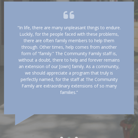
“In life, there are many unpleasant things to endure.
Luckily, for the people faced with these problems,
there are often family members to help them
through. Other times, help comes from another
form of “family.” The Community Family staff is,
without a doubt, there to help and forever remains
an extension of our [own] family. As a community,
we should appreciate a program that truly is
perfectly named, for the staff at The Community
Family are extraordinary extensions of so many
families.”