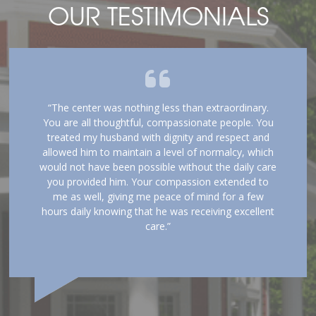
OUR TESTIMONIALS
“The center was nothing less than extraordinary.
You are all thoughtful, compassionate people. You
treated my husband with dignity and respect and
allowed him to maintain a level of normalcy, which
would not have been possible without the daily care
you provided him. Your compassion extended to
me as well, giving me peace of mind for a few
hours daily knowing that he was receiving excellent
care.”