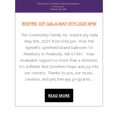
UAL
INSPIRE JOY GALA MAY 8TH 2025 6PM
e who
The Community Family Inc. Inspire Joy Gala
rs.”
May 8th, 2025 from 6:00 pm- 9:00 PM
 the
Me
Spinelli’s Lynnfield Grand ballroom 10
is
Newbury St Peabody, MA 01961 Your
ult
good
invaluable support is more than a donation;
ep
reg
it’s a lifeline that breathes hope and joy into
s as
clo
our centers. Thanks to you, our music,
ed on
(s
creative, and pet therapy programs…
READ MORE
Tra