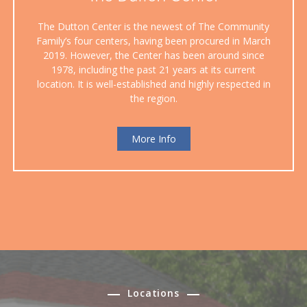
The Dutton Center is the newest of The Community
Family’s four centers, having been procured in March
2019. However, the Center has been around since
1978, including the past 21 years at its current
location. It is well-established and highly respected in
the region.
More Info
Locations