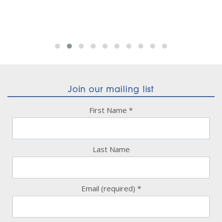
Join our mailing list
First Name
*
Last Name
Email (required)
*
Constant
Contact
Use.