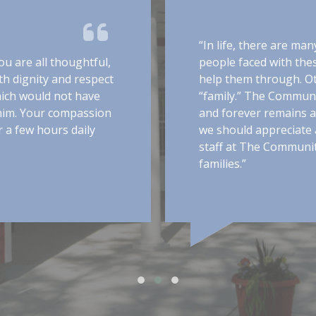
“In life, there are ma
u are all thoughtful,
people faced with the
h dignity and respect
help them through. O
hich would not have
“family.” The Communit
 him. Your compassion
and forever remains a
 a few hours daily
we should appreciate a
staff at The Communit
families.”