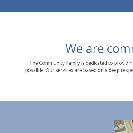
We are commi
The Community Family is dedicated to providing
possible. Our services are based on a deep respec