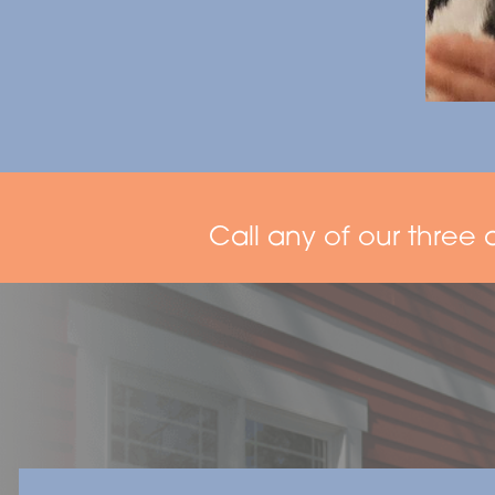
Call any of our three 