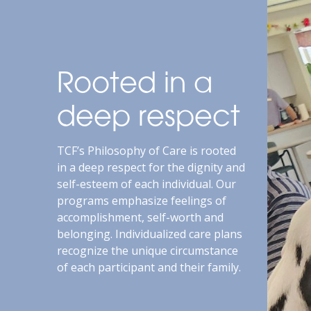
Rooted in a
deep respect
TCF’s Philosophy of Care is rooted
in a deep respect for the dignity and
self-esteem of each individual. Our
programs emphasize feelings of
accomplishment, self-worth and
belonging. Individualized care plans
recognize the unique circumstance
of each participant and their family.