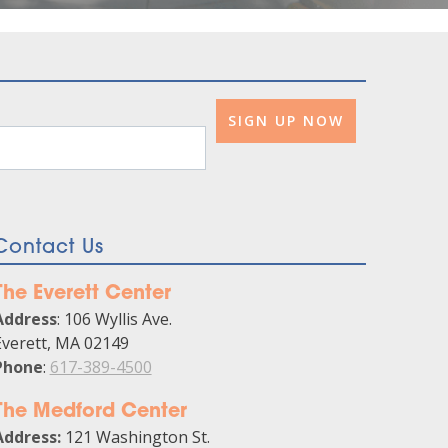
Contact Us
The Everett Center
Address
: 106 Wyllis Ave.
Everett, MA 02149
Phone
:
617-389-4500
The Medford Center
Address:
121 Washington St.