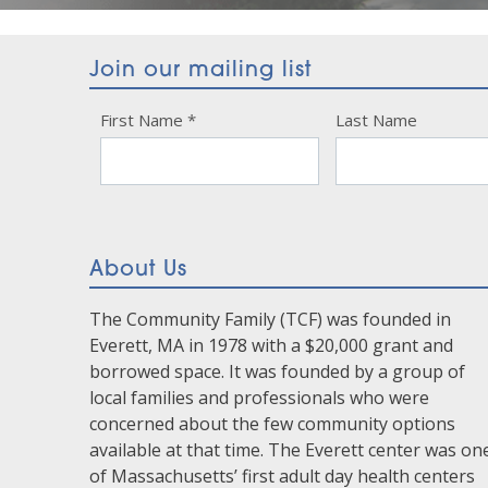
Join our mailing list
Constant
First Name
*
Last Name
Contact
Use.
Please
leave
this
About Us
field
blank.
The Community Family (TCF) was founded in
Everett, MA in 1978 with a $20,000 grant and
borrowed space. It was founded by a group of
local families and professionals who were
concerned about the few community options
available at that time. The Everett center was on
of Massachusetts’ first adult day health centers