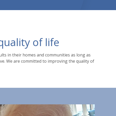
ality of life
dults in their homes and communities as long as
erve. We are committed to improving the quality of