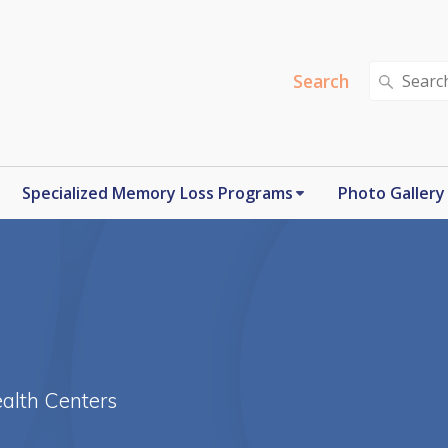
Search
Search
for:
Specialized Memory Loss Programs
Photo Gallery
alth Centers