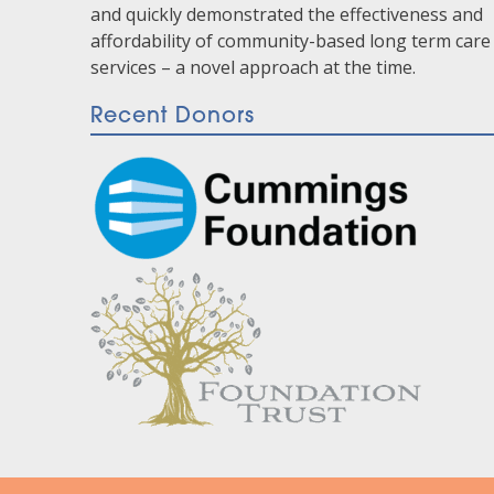
and quickly demonstrated the effectiveness and
affordability of community-based long term care
services – a novel approach at the time.
Recent Donors