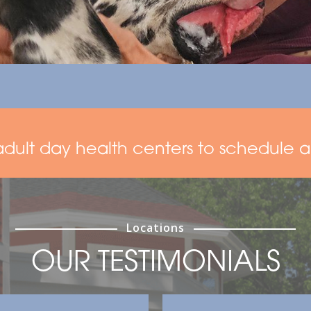
adult day health centers to schedule a 
Locations
OUR TESTIMONIALS