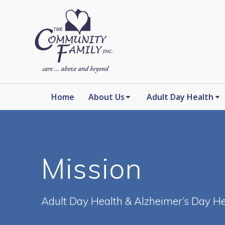
Skip
to
content
Home
About Us
Adult Day Health
Mission
Adult Day Health & Alzheimer’s Day He