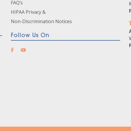
FAQ’s
HIPAA Privacy &
Non-Discrimination Notices
Follow Us On