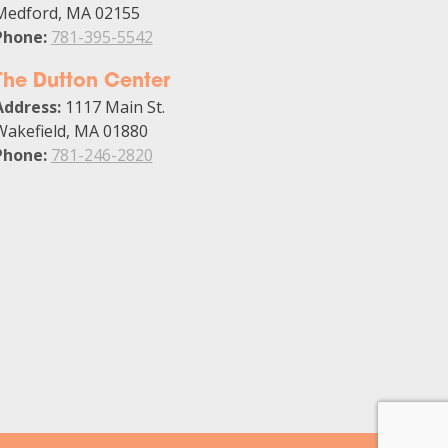
Medford, MA 02155
Phone:
781-395-5542
The Dutton Center
Address:
1117 Main St.
Wakefield, MA 01880
Phone:
781-246-2820