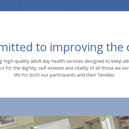
tted to improving the qu
 high-quality adult day health services designed to keep a
t for the dignity, self-esteem and vitality of all those we s
life for both our participants and their families.