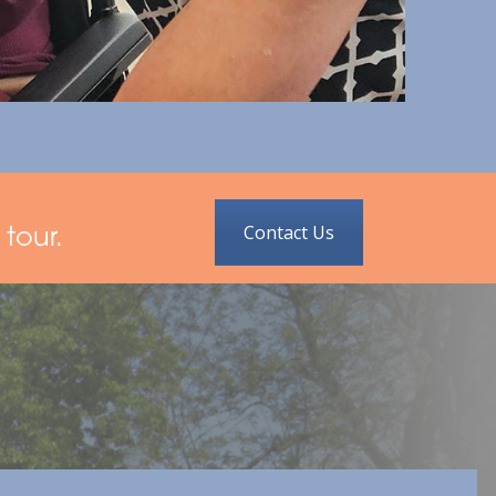
Contact Us
tour.