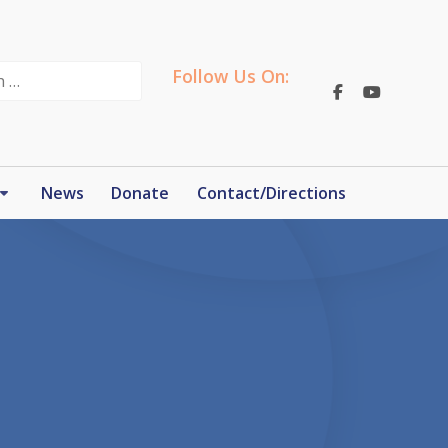
Follow Us On:
News
Donate
Contact/Directions