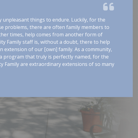
ny unpleasant things to endure. Luckily, for the
se problems, there are often family members to
ther times, help comes from another form of
y Family staff is, without a doubt, there to help
n extension of our [own] family. As a community,
 program that truly is perfectly named, for the
y Family are extraordinary extensions of so many