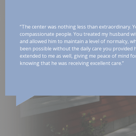
“The center was nothing less than extraordinary. Yo
compassionate people. You treated my husband wit
and allowed him to maintain a level of normalcy, w
been possible without the daily care you provided
extended to me as well, giving me peace of mind for
knowing that he was receiving excellent care.”