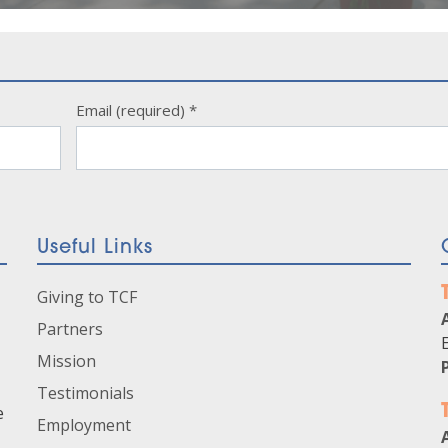
Email (required)
*
Useful Links
Giving to TCF
Partners
Mission
Testimonials
e
Employment