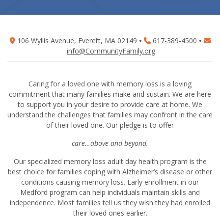
106 Wyllis Avenue, Everett, MA 02149
•
617-389-4500
•
info@CommunityFamily.org
Caring for a loved one with memory loss is a loving
commitment that many families make and sustain. We are here
to support you in your desire to provide care at home. We
understand the challenges that families may confront in the care
of their loved one. Our pledge is to offer
care…above and beyond.
Our specialized memory loss adult day health program is the
best choice for families coping with Alzheimer’s disease or other
conditions causing memory loss. Early enrollment in our
Medford program can help individuals maintain skills and
independence. Most families tell us they wish they had enrolled
their loved ones earlier.