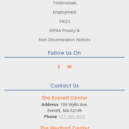
Testimonials
Employment
FAQ’s
HIPAA Privacy &
Non-Discrimination Notices
Follow Us On
Contact Us
The Everett Center
Address
: 106 Wyllis Ave.
Everett, MA 02149
Phone
:
617-389-4500
The Medford Center