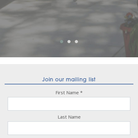
Join our mailing list
First Name
*
Last Name