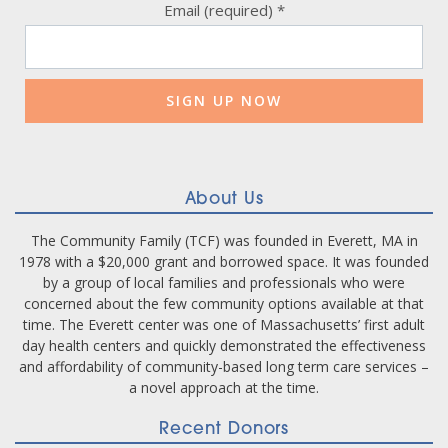
Email (required)
*
Constant
Contact
Use.
Please
leave
this
field
blank.
About Us
The Community Family (TCF) was founded in Everett, MA in
1978 with a $20,000 grant and borrowed space. It was founded
by a group of local families and professionals who were
concerned about the few community options available at that
time. The Everett center was one of Massachusetts’ first adult
day health centers and quickly demonstrated the effectiveness
and affordability of community-based long term care services –
a novel approach at the time.
Recent Donors