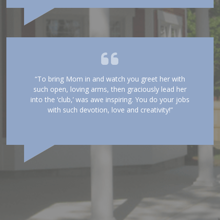
“To bring Mom in and watch you greet her with
such open, loving arms, then graciously lead her
into the ‘club,’ was awe inspiring. You do your jobs
with such devotion, love and creativity!”