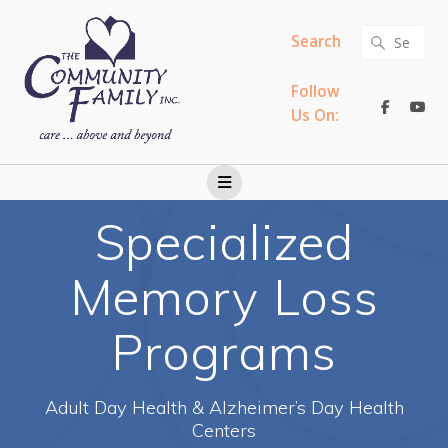
Skip
to
Search
Search
content
for:
Follow
Us On:
Specialized
Memory Loss
Programs
Adult Day Health & Alzheimer’s Day Health
Centers