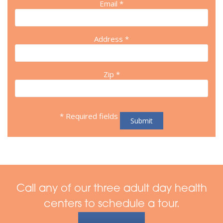
Email *
Address *
Zip *
* Required fields
Call any of our three adult day health
centers to schedule a tour.