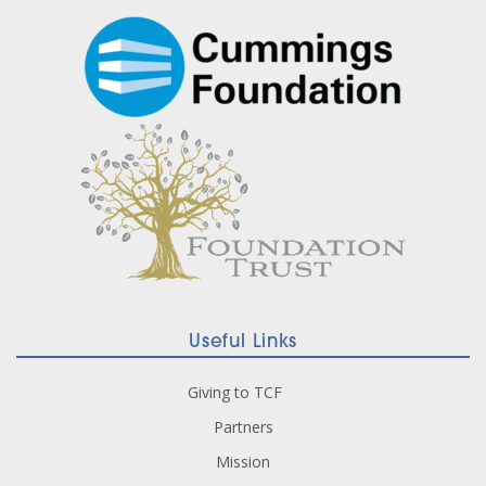
Useful Links
Giving to TCF
Partners
Mission