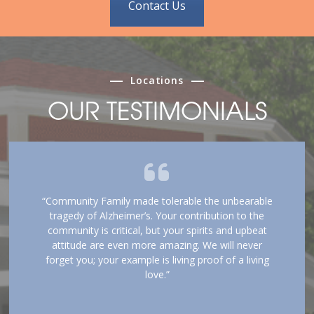
Contact Us
Locations
OUR TESTIMONIALS
“Community Family made tolerable the unbearable
tragedy of Alzheimer’s. Your contribution to the
community is critical, but your spirits and upbeat
attitude are even more amazing. We will never
forget you; your example is living proof of a living
love.”