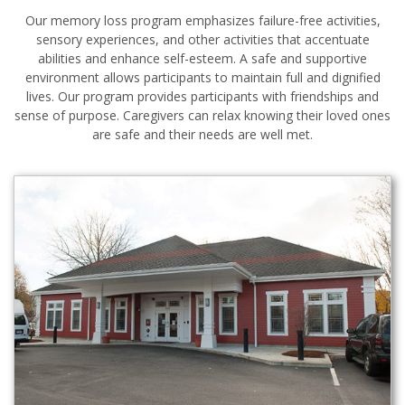
Our memory loss program emphasizes failure-free activities,
sensory experiences, and other activities that accentuate
abilities and enhance self-esteem. A safe and supportive
environment allows participants to maintain full and dignified
lives. Our program provides participants with friendships and
sense of purpose. Caregivers can relax knowing their loved ones
are safe and their needs are well met.