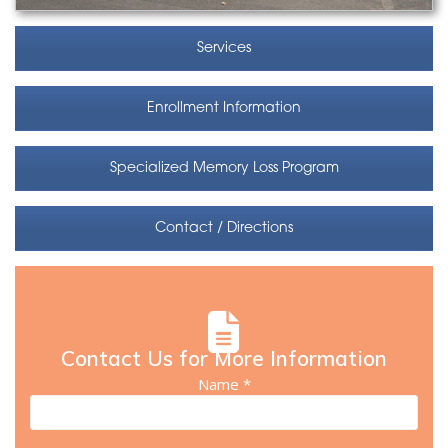
Services
Enrollment Information
Specialized Memory Loss Program
Contact / Directions
Contact Us for More Information
Name *