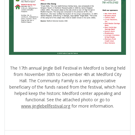
The 17th annual Jingle Bell Festival in Medford is being held
from November 30th to December 4th at Medford City
Hall. The Community Family is a very appreciative
beneficiary of the funds raised from the festival, which have
helped keep the historic Medford center appealing and
functional. See the attached photo or go to
www.jinglebellfestival.org
for more information.