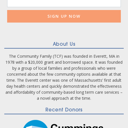
Contact
Use.
Please
leave
this
field
blank.
About Us
The Community Family (TCF) was founded in Everett, MA in
1978 with a $20,000 grant and borrowed space. It was founded
by a group of local families and professionals who were
concerned about the few community options available at that
time. The Everett center was one of Massachusetts’ first adult
day health centers and quickly demonstrated the effectiveness
and affordability of community-based long term care services –
a novel approach at the time.
Recent Donors