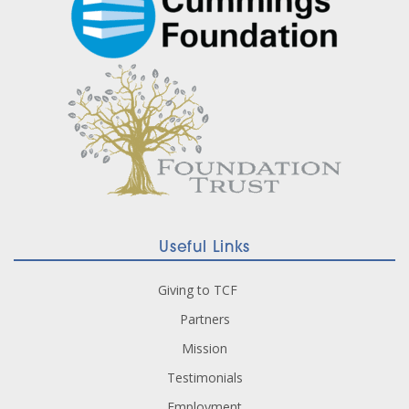
Useful Links
Giving to TCF
Partners
Mission
Testimonials
Employment