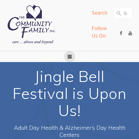
Skip
to
Search
Search
content
for:
Follow
Us On:
Jingle Bell
Festival is Upon
Us!
Adult Day Health & Alzheimer’s Day Health
Centers