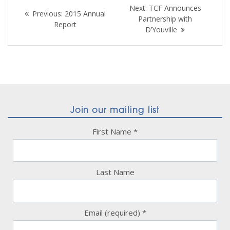
Post
Next
Next:
TCF Announces
Previous
Previous:
2015 Annual
navigation
post:
Partnership with
post:
Report
D’Youville
Join our mailing list
First Name
*
Last Name
Email (required)
*
Constant