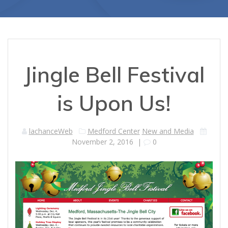
Jingle Bell Festival
is Upon Us!
lachanceWeb
Medford Center
New and Media
November 2, 2016
|
0