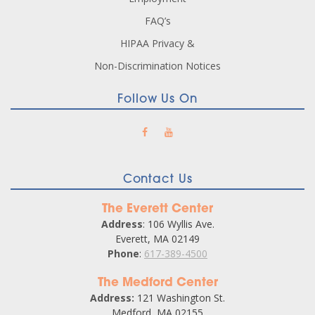
FAQ’s
HIPAA Privacy &
Non-Discrimination Notices
Follow Us On
Contact Us
The Everett Center
Address
: 106 Wyllis Ave.
Everett, MA 02149
Phone
:
617-389-4500
The Medford Center
Address:
121 Washington St.
Medford, MA 02155