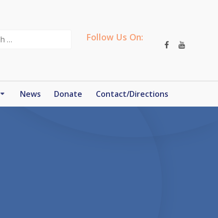
Follow Us On:
News
Donate
Contact/Directions