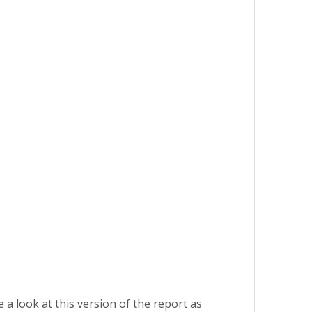
 a look at this version of the report as