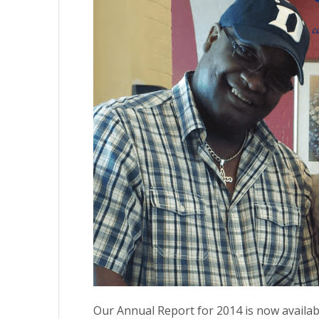
Our Annual Report for 2014 is now available