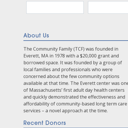
Contact
Use.
Please
leave
this
About Us
field
blank.
The Community Family (TCF) was founded in
Everett, MA in 1978 with a $20,000 grant and
borrowed space. It was founded by a group of
local families and professionals who were
concerned about the few community options
available at that time. The Everett center was on
of Massachusetts’ first adult day health centers
and quickly demonstrated the effectiveness and
affordability of community-based long term care
services – a novel approach at the time.
Recent Donors