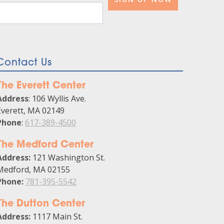
Contact Us
The Everett Center
Address
: 106 Wyllis Ave.
Everett, MA 02149
Phone
:
617-389-4500
The Medford Center
Address:
121 Washington St.
Medford, MA 02155
Phone:
781-395-5542
The Dutton Center
Address:
1117 Main St.