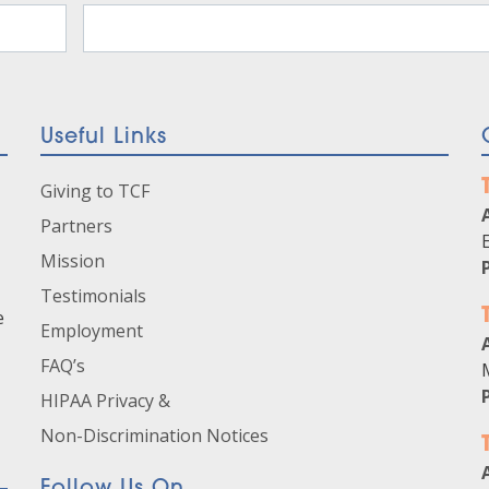
Useful Links
Giving to TCF
Partners
Mission
Testimonials
e
Employment
FAQ’s
HIPAA Privacy &
Non-Discrimination Notices