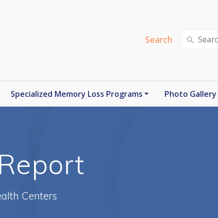
Search
Search
for:
Specialized Memory Loss Programs
Photo Gallery
Report
alth Centers