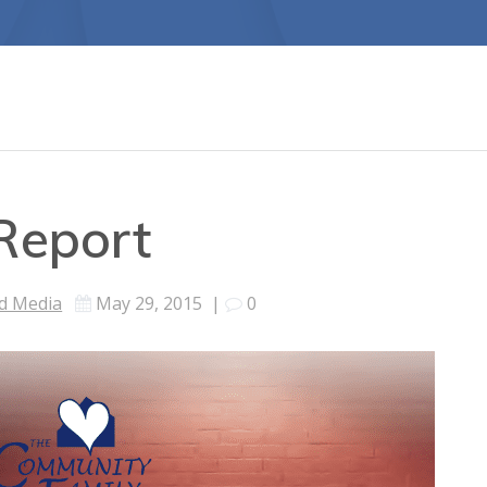
Report
d Media
May 29, 2015
|
0