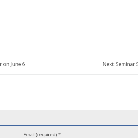
Next
r on June 6
Next:
Seminar S
post:
Email (required)
*