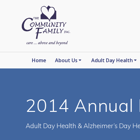
Skip
to
content
Home
About Us
Adult Day Health
2014 Annual 
Adult Day Health & Alzheimer’s Day He