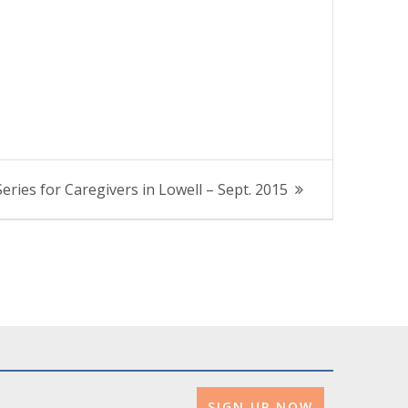
eries for Caregivers in Lowell – Sept. 2015