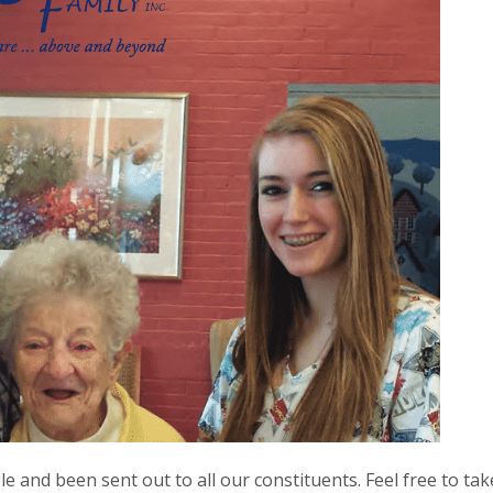
 and been sent out to all our constituents. Feel free to take