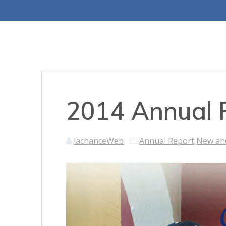
2014 Annual 
lachanceWeb
Annual Report
New an