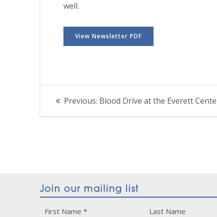
well.
View Newsletter PDF
Post
Previous
Previous:
Blood Drive at the Everett Cente
post:
navigation
Join our mailing list
Constant
First Name
*
Last Name