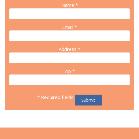
Name *
Email *
Address *
Zip *
* Required fields