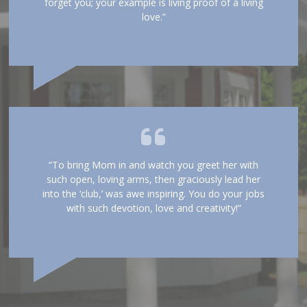
forget you; your example is living proof of a living
love.”
“To bring Mom in and watch you greet her with
such open, loving arms, then graciously lead her
into the ‘club,’ was awe inspiring. You do your jobs
with such devotion, love and creativity!”