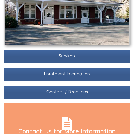
Services
Enrollment Information
Contact / Directions
Contact Us for More Information