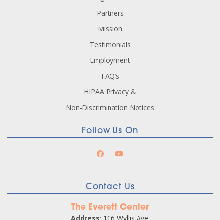
Partners
Mission
Testimonials
Employment
FAQ’s
HIPAA Privacy &
Non-Discrimination Notices
Follow Us On
Contact Us
The Everett Center
Address
: 106 Wyllis Ave.