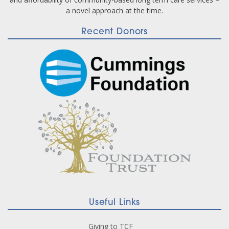
a novel approach at the time.
Recent Donors
Useful Links
Giving to TCF