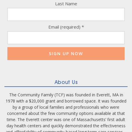
Last Name
Email (required)
*
Constant
Contact
Use.
Please
leave
this
field
blank.
About Us
The Community Family (TCF) was founded in Everett, MA in
1978 with a $20,000 grant and borrowed space. It was founded
by a group of local families and professionals who were
concerned about the few community options available at that
time. The Everett center was one of Massachusetts’ first adult
day health centers and quickly demonstrated the effectiveness
and affordability of community-based long term care services –