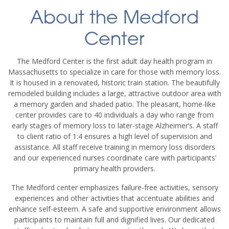
About the Medford
Center
The Medford Center is the first adult day health program in
Massachusetts to specialize in care for those with memory loss.
It is housed in a renovated, historic train station. The beautifully
remodeled building includes a large, attractive outdoor area with
a memory garden and shaded patio. The pleasant, home-like
center provides care to 40 individuals a day who range from
early stages of memory loss to later-stage Alzheimer’s. A staff
to client ratio of 1:4 ensures a high level of supervision and
assistance. All staff receive training in memory loss disorders
and our experienced nurses coordinate care with participants’
primary health providers.
The Medford center emphasizes failure-free activities, sensory
experiences and other activities that accentuate abilities and
enhance self-esteem. A safe and supportive environment allows
participants to maintain full and dignified lives. Our dedicated