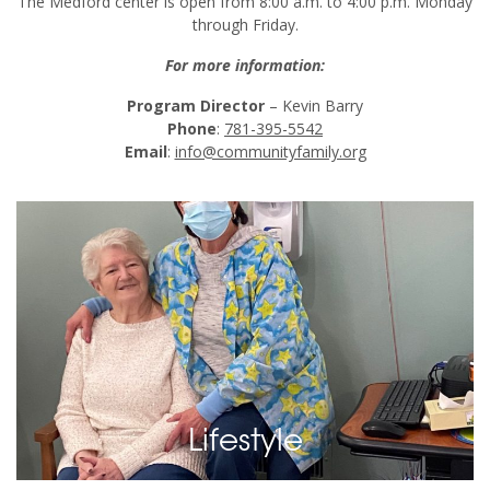
The Medford center is open from 8:00 a.m. to 4:00 p.m. Monday
through Friday.
For more information:
Program Director
– Kevin Barry
Phone
:
781-395-5542
Email
:
info@communityfamily.org
136
Images
View Images
Lifestyle