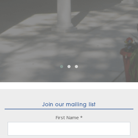
Join our mailing list
First Name
*