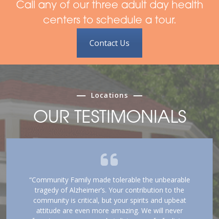
Call any of our three adult day health
centers to schedule a tour.
Contact Us
Locations
OUR TESTIMONIALS
“Community Family made tolerable the unbearable
tragedy of Alzheimer’s. Your contribution to the
community is critical, but your spirits and upbeat
attitude are even more amazing. We will never