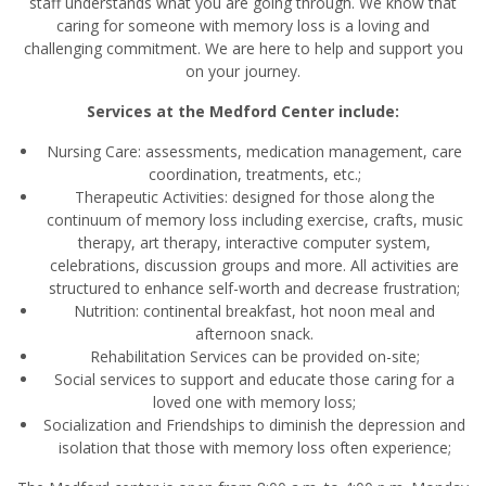
staff understands what you are going through. We know that
caring for someone with memory loss is a loving and
challenging commitment. We are here to help and support you
on your journey.
Services at the Medford Center include:
Nursing Care: assessments, medication management, care
coordination, treatments, etc.;
Therapeutic Activities: designed for those along the
continuum of memory loss including exercise, crafts, music
therapy, art therapy, interactive computer system,
celebrations, discussion groups and more. All activities are
structured to enhance self-worth and decrease frustration;
Nutrition: continental breakfast, hot noon meal and
afternoon snack.
Rehabilitation Services can be provided on-site;
Social services to support and educate those caring for a
loved one with memory loss;
Socialization and Friendships to diminish the depression and
isolation that those with memory loss often experience;