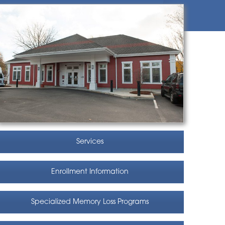
Services
Enrollment Information
Specialized Memory Loss Programs