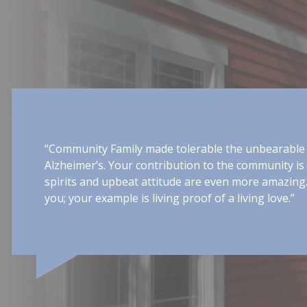
ing arms,
“The center was nothing less t
 do your
compassionate people. You tr
and allowed him to maintain a
been possible without the dai
extended to me as well, giving
knowing that he was receiving 