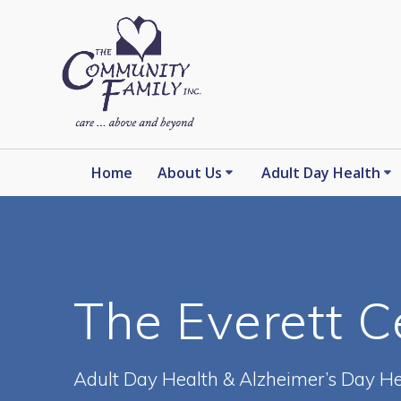
Skip
to
content
Home
About Us
Adult Day Health
The Everett C
Adult Day Health & Alzheimer’s Day He