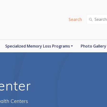
Search
Search
for:
Specialized Memory Loss Programs
Photo Gallery
enter
alth Centers