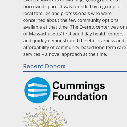
borrowed space. It was founded by a group of
local families and professionals who were
concerned about the few community options
available at that time. The Everett center was on
of Massachusetts’ first adult day health centers
and quickly demonstrated the effectiveness and
affordability of community-based long term care
services – a novel approach at the time.
Recent Donors