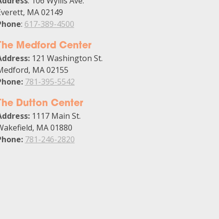
Address
: 106 Wyllis Ave.
Everett, MA 02149
Phone
:
617-389-4500
The Medford Center
Address:
121 Washington St.
Medford, MA 02155
Phone:
781-395-5542
The Dutton Center
Address:
1117 Main St.
Wakefield, MA 01880
Phone:
781-246-2820