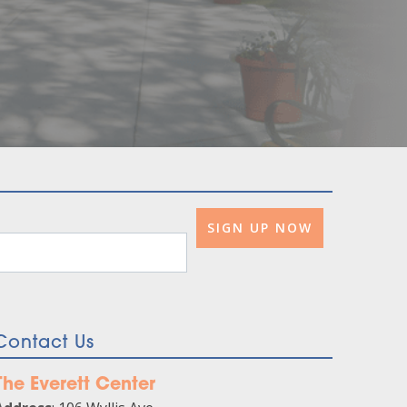
Contact Us
The Everett Center