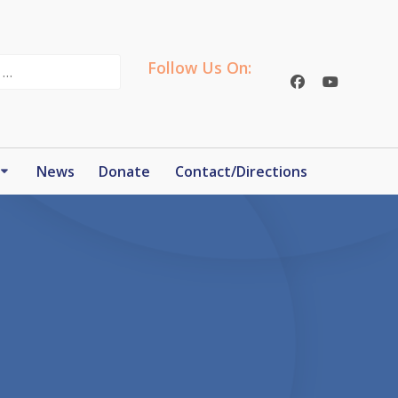
Follow Us On:
News
Donate
Contact/Directions