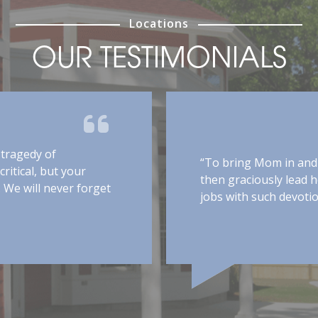
Locations
OUR TESTIMONIALS
“
han extraordinary. You are all thoughtful,
p
eated my husband with dignity and respect
h
 level of normalcy, which would not have
“
ly care you provided him. Your compassion
a
 me peace of mind for a few hours daily
w
excellent care.”
s
f