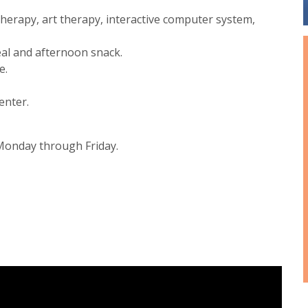
c therapy, art therapy, interactive computer system,
eal and afternoon snack.
e.
enter.
. Monday through Friday.