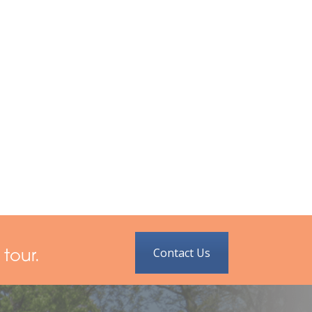
Contact Us
tour.