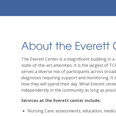
About the Everett
The Everett Center is a magnificent building in a 
state-of-the-art amenities. It is the largest of TC
serves a diverse mix of participants across broa
diagnoses requiring support and monitoring. It is
how they will spend their day. What Everett cente
independently in the community as long as possi
Services at the Everett center include:
Nursing Care: assessments, education, medic