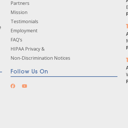
Partners
Mission
Testimonials
e
Employment
FAQ’s
HIPAA Privacy &
Non-Discrimination Notices
Follow Us On