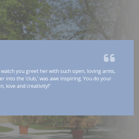
In life, there are many unpleasant things to endure. Luckily, 
eople faced with these problems, there are often family m
elp them through. Other times, help comes from another f
family.” The Community Family staff is, without a doubt, ther
nd forever remains an extension of our [own] family. As a 
e should appreciate a program that truly is perfectly named
taff at The Community Family are extraordinary extensions
amilies.”