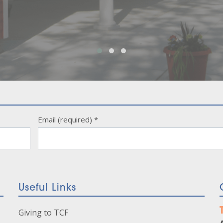
Email (required)
*
Useful Links
Giving to TCF