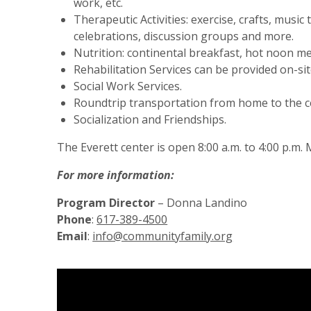
work, etc.
Therapeutic Activities: exercise, crafts, musi
celebrations, discussion groups and more.
Nutrition: continental breakfast, hot noon m
Rehabilitation Services can be provided on-sit
Social Work Services.
Roundtrip transportation from home to the c
Socialization and Friendships.
The Everett center is open 8:00 a.m. to 4:00 p.m
For more information:
Program Director
– Donna Landino
Phone
:
617-389-4500
Email
:
info@communityfamily.org