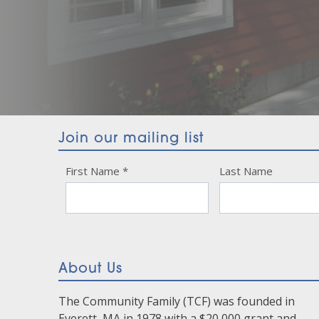
Join our mailing list
Constant
First Name
*
Last Name
Contact
Use.
Please
leave
this
About Us
field
blank.
The Community Family (TCF) was founded in
Everett, MA in 1978 with a $20,000 grant and