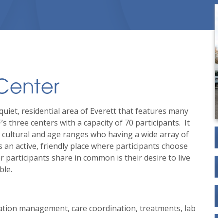
 Center
quiet, residential area of Everett that features many
F’s three centers with a capacity of 70 participants.
It
d cultural and age ranges who having a wide array of
 an active, friendly place where participants choose
r participants share in common is their desire to live
ble.
ation management, care coordination, treatments, lab