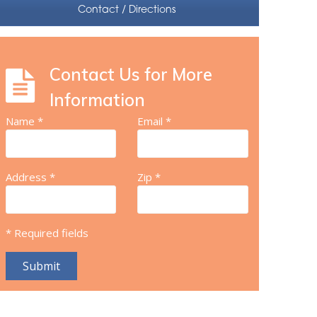
Contact / Directions
Contact Us for More
Information
Name *
Email *
Address *
Zip *
* Required fields