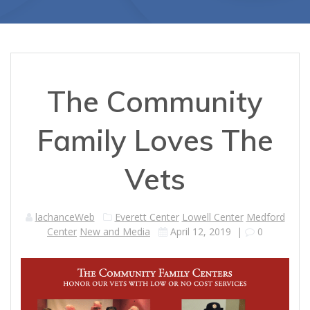
The Community
Family Loves The
Vets
lachanceWeb
Everett Center
Lowell Center
Medford
Center
New and Media
April 12, 2019
|
0