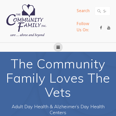
Skip
to
Search
Search
content
for:
Follow
Us On:
The Community
Family Loves The
Vets
Adult Day Health & Alzheimer’s Day Health
Centers