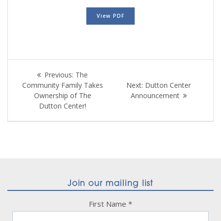
View PDF
Post
Previous
Previous:
The
navigation
post:
Next
Community Family Takes
Next:
Dutton Center
post:
Ownership of The
Announcement
Dutton Center!
Join our mailing list
First Name
*