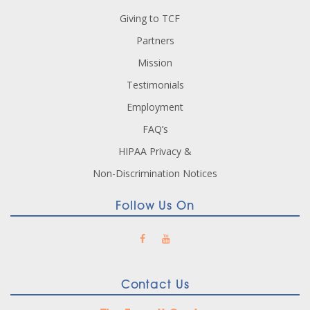
Giving to TCF
Partners
Mission
Testimonials
Employment
FAQ’s
HIPAA Privacy &
Non-Discrimination Notices
Follow Us On
Contact Us