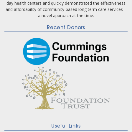
day health centers and quickly demonstrated the effectiveness
and affordability of community-based long term care services –
a novel approach at the time.
Recent Donors
Useful Links