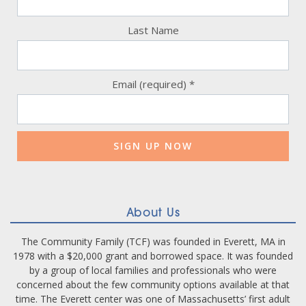
Last Name
Email (required)
*
Constant
Contact
Use.
Please
leave
this
field
blank.
About Us
The Community Family (TCF) was founded in Everett, MA in
1978 with a $20,000 grant and borrowed space. It was founded
by a group of local families and professionals who were
concerned about the few community options available at that
time. The Everett center was one of Massachusetts’ first adult