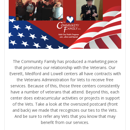
The Community Family has produced a marketing piece
that promotes our relationship with the Veterans. Our
Everett, Medford and Lowell centers all have contracts with
the Veterans Administration for Vets to receive free
services. Because of this, those three centers consistently
have a number of veterans that attend. Beyond this, each
center does extracurriculur activities or projects in support
of the Vets. Take a look at the oversized postcard (front
and back) we made that recognizes our ties to the Vets.
And be sure to refer any Vets that you know that may
benefit from our services.