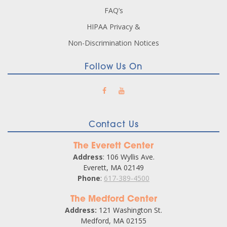
FAQ’s
HIPAA Privacy &
Non-Discrimination Notices
Follow Us On
Contact Us
The Everett Center
Address
: 106 Wyllis Ave.
Everett, MA 02149
Phone
:
617-389-4500
The Medford Center
Address:
121 Washington St.
Medford, MA 02155