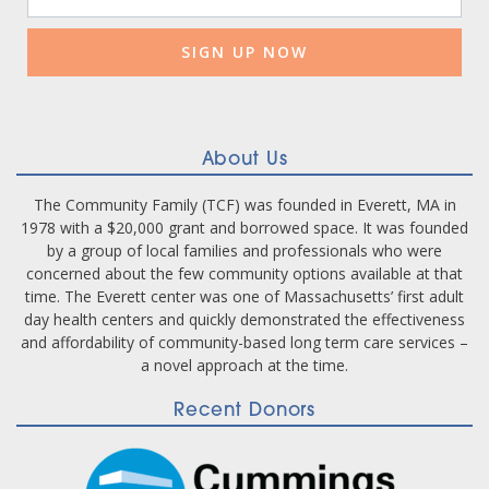
Contact
Use.
Please
leave
this
field
blank.
About Us
The Community Family (TCF) was founded in Everett, MA in
1978 with a $20,000 grant and borrowed space. It was founded
by a group of local families and professionals who were
concerned about the few community options available at that
time. The Everett center was one of Massachusetts’ first adult
day health centers and quickly demonstrated the effectiveness
and affordability of community-based long term care services –
a novel approach at the time.
Recent Donors