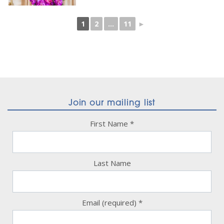
1
2
...
11
►
Join our mailing list
First Name
*
Last Name
Email (required)
*
Constant