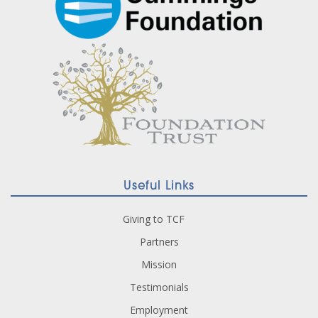
Useful Links
Giving to TCF
Partners
Mission
Testimonials
Employment